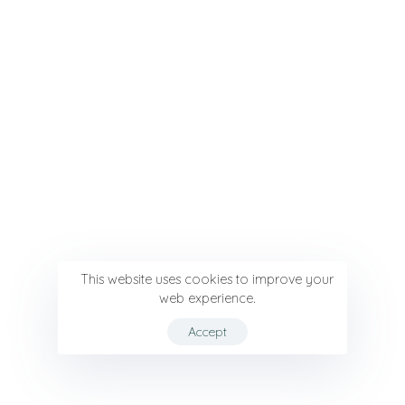
This website uses cookies to improve your
web experience.
Accept