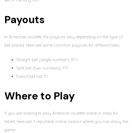
win in the long run.
Payouts
In American roulette, the payouts vary depending on the type of
bet placed. Here are some common payouts for different bets:
Straight bet (single number): 35:1
Split bet (two numbers): 17:1
Even/Odd bet: 1:1
Where to Play
If you are looking to play American roulette online in India for
tablet, here are 3 reputable online casinos where you can enjoy the
game: