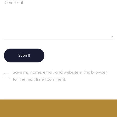
Save my name, email, and website in this browser
for the next time I comment.