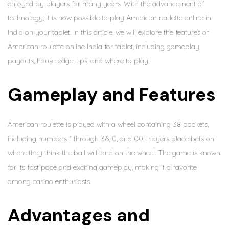
enjoyed by players for many years. With the advancement of
technology, it is now possible to play American roulette online in
India on your tablet. In this article, we will explore the features of
American roulette online India for tablet, including gameplay,
payouts, house edge, tips, and
where to play.
Gameplay and Features
American roulette is played with a wheel containing 38 pockets,
including numbers 1 through 36, 0, and 00. Players place bets on
where they think the ball will land on the wheel. The game is known
for its fast pace and exciting gameplay, making it a favorite
among casino enthusiasts.
Advantages and