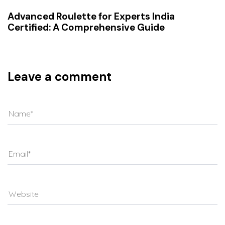
Advanced Roulette for Experts India
Certified: A Comprehensive Guide
Leave a comment