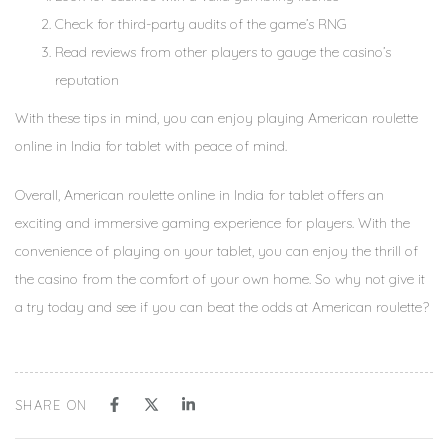
Check for third-party audits of the game’s RNG
Read reviews from other players to gauge the casino’s
reputation
With these tips in mind, you can enjoy playing American roulette
online in India for tablet with peace of mind.
Overall, American roulette online in India for tablet offers an
exciting and immersive gaming experience for players. With the
convenience of playing on your tablet, you can enjoy the thrill of
the casino from the comfort of your own home. So why not give it
a try today and see if you can beat the odds at American roulette?
SHARE ON