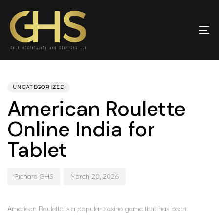
Skip
Skip
links
to
primary
To
navigation
na
Skip
PUBLISHED
Author
Published
to
IN:
on:
content
UNCATEGORIZED
American Roulette
Online India for
Tablet
Richard GHS
March 20, 2026
American Roulette is a popular casino game that has been