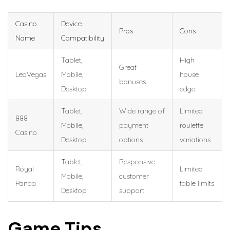
Casino
Device
Pros
Cons
Name
Compatibility
Tablet,
High
Great
LeoVegas
Mobile,
house
bonuses
Desktop
edge
Tablet,
Wide range of
Limited
888
Mobile,
payment
roulette
Casino
Desktop
options
variations
Tablet,
Responsive
Royal
Limited
Mobile,
customer
Panda
table limits
Desktop
support
Game Tips