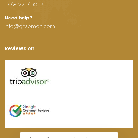
+968 22060003
Need help?
info@ghsoman.com
Reviews on