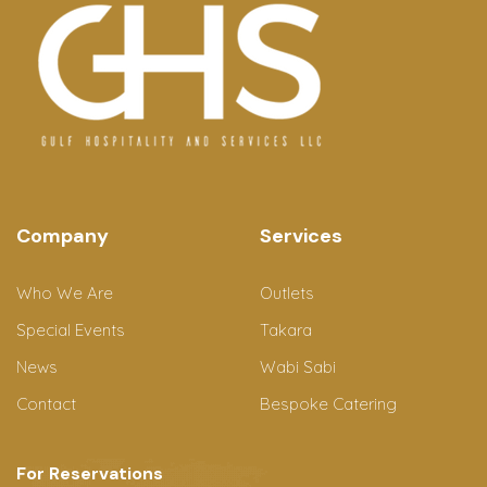
Company
Services
Who We Are
Outlets
Special Events
Takara
News
Wabi Sabi
Contact
Bespoke Catering
For Reservations