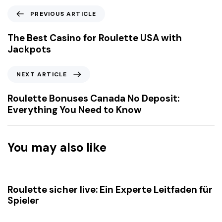
P
PREVIOUS ARTICLE
r
e
The Best Casino for Roulette USA with
v
Jackpots
i
o
N
NEXT ARTICLE
u
e
s
x
Roulette Bonuses Canada No Deposit:
A
t
Everything You Need to Know
r
A
t
r
i
t
You may also like
c
i
l
c
13 minutes ago
Uncategorized
e
l
e
Roulette sicher live: Ein Experte Leitfaden für
Spieler
18 minutes ago
Uncategorized