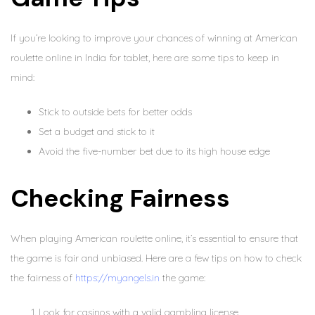
If you’re looking to improve your chances of winning at American
roulette online in India for tablet, here are some tips to keep in
mind:
Stick to outside bets for better odds
Set a budget and stick to it
Avoid the five-number bet due to its high house edge
Checking Fairness
When playing American roulette online, it’s essential to ensure that
the game is fair and unbiased. Here are a few tips on how to check
the fairness of
https://myangels.in
the game:
Look for casinos with a valid gambling license