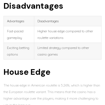
Disadvantages
Advantages
Disadvantages
Fast-paced
Higher house edge compared to other
gameplay
roulette variations
Exciting betting
Limited strategy compared to other
options
casino games
House Edge
The house edge in American roulette is 5.26%, which is higher than
the European roulette variant. This means that the casino has a
higher advantage over the players, making it more challenging to