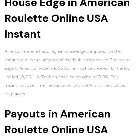
House Edge in American
Roulette Online USA
Instant
American roulette has a higher house edge compared to other
variants, due to the presence of the double zero pocket. The house
edge in American roulette is 5.26% for most bets, except for the top
line bet (0, 00, 1, 2, 3) which has a house edge of 7.89%. This
means that over time, the casino will win 5.26% of all bets placed
by players.
Payouts in American
Roulette Online USA