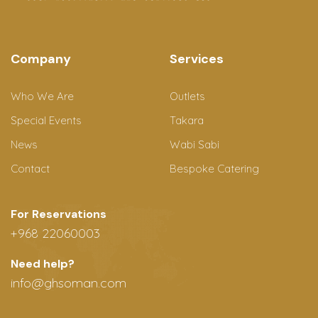
Company
Services
Who We Are
Outlets
Special Events
Takara
News
Wabi Sabi
Contact
Bespoke Catering
For Reservations
+968 22060003
Need help?
info@ghsoman.com