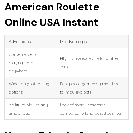
American Roulette
Online USA Instant
Advantages
Disadvantages
Convenience of
High house edge due to double
playing from
zero
anywhere
Wide range of betting
Fast-paced gameplay may lead
options
to impulsive bets
Ability to play at any
Lack of social interaction
time of day
compared to land-based casinos