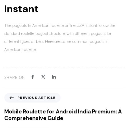
Instant
The payouts in American roulette online USA instant follow the
standard roulette payout structure, with different payouts for
different types of bets. Here are some common payouts in
American roulette:
SHARE ON
P
PREVIOUS ARTICLE
r
e
Mobile Roulette for Android India Premium: A
v
Comprehensive Guide
i