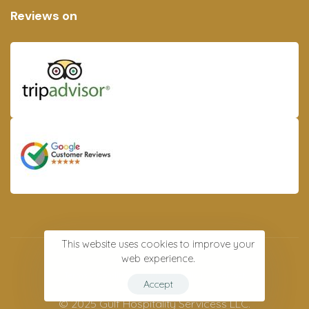
Reviews on
This website uses cookies to improve your
web experience.
Terms & Conditions
Privacy Policy
Contact
Accept
© 2025 Gulf Hospitality Servicess LLC.