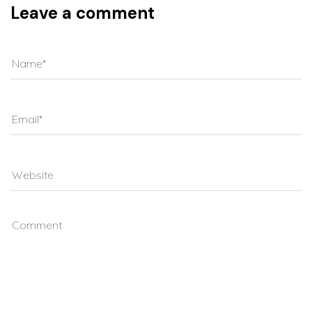
Leave a comment