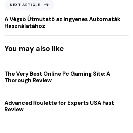
o
N
NEXT ARTICLE
u
e
s
x
A Végső Útmutató az Ingyenes Automaták
A
t
Használatához
r
A
t
r
i
t
You may also like
c
i
l
c
1 hour ago
Uncategorized
e
l
e
The Very Best Online Pc Gaming Site: A
Thorough Review
2 hours ago
Uncategorized
Advanced Roulette for Experts USA Fast
Review