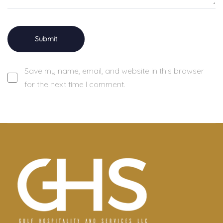
Save my name, email, and website in this browser
for the next time I comment.