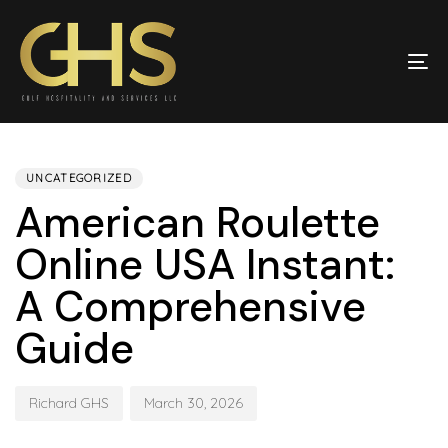
Skip
Skip
links
to
primary
To
navigation
na
Skip
PUBLISHED
Author
Published
to
IN:
on:
content
UNCATEGORIZED
American Roulette
Online USA Instant:
A Comprehensive
Guide
Richard GHS
March 30, 2026