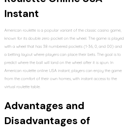
Instant
American roulette is a popular variant of the classic casino game,
known for its double zero pocket on the wheel. The game is played
with a wheel that has 38 numbered pockets (1-36, 0, and 00) and
a betting layout where players can place their bets. The goal is to
predict where the ball will land on the wheel after it is spun. In
American roulette online USA instant, players can enjoy the game
from the comfort of their own homes, with instant access to the
virtual roulette table.
Advantages and
Disadvantages of