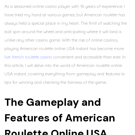
As a seasoned online casino player with 16 years of experience, I
have tried my hand at various games, but American roulette has
always held a special place in my heart. The thrill of watching the
ball spin around the wheel and anticipating where it will land is
unlike any other casino game. With the rise of online casinos,
playing American roulette
online USA instant has become more
live french roulette casino
convenient and accessible than ever. In
this article, I will delve into the world of American roulette online
USA instant, covering everything from gameplay and features to
tips for winning and checking the fairness of the game.
The Gameplay and
Features of American
Roulette Online USA