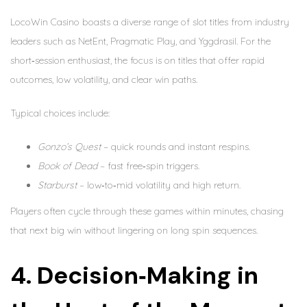
LocoWin Casino boasts a diverse range of slot titles from industry
leaders such as NetEnt, Pragmatic Play, and Yggdrasil. For the
short‑session enthusiast, the focus is on titles that offer rapid
outcomes, low volatility, and clear win paths.
Typical choices include:
Gonzo’s Quest
– quick rounds and instant respins.
Book of Dead
– fast free‑spin triggers.
Starburst
– low‑to‑mid volatility and high return.
Players often cycle through these games within minutes, chasing
that next big win without lingering on long spin sequences.
4. Decision‑Making in