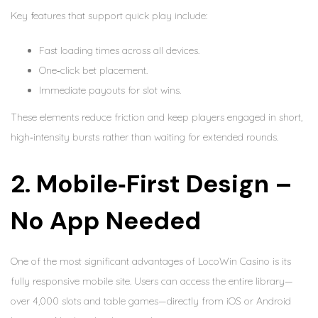
Key features that support quick play include:
Fast loading times across all devices.
One‑click bet placement.
Immediate payouts for slot wins.
These elements reduce friction and keep players engaged in short,
high‑intensity bursts rather than waiting for extended rounds.
2. Mobile‑First Design –
No App Needed
One of the most significant advantages of LocoWin Casino is its
fully responsive mobile site. Users can access the entire library—
over 4,000 slots and table games—directly from iOS or Android