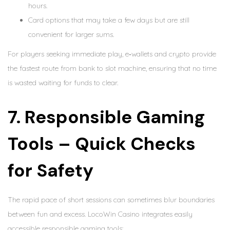
hours.
Card options that may take a few days but are still
convenient for larger sums.
For players seeking immediate play, e‑wallets and crypto provide
the fastest route from bank to slot machine, ensuring that no time
is wasted waiting for funds to clear.
7. Responsible Gaming
Tools – Quick Checks
for Safety
The rapid pace of short sessions can sometimes blur boundaries
between fun and excess. LocoWin Casino integrates easily
accessible responsible gaming tools: