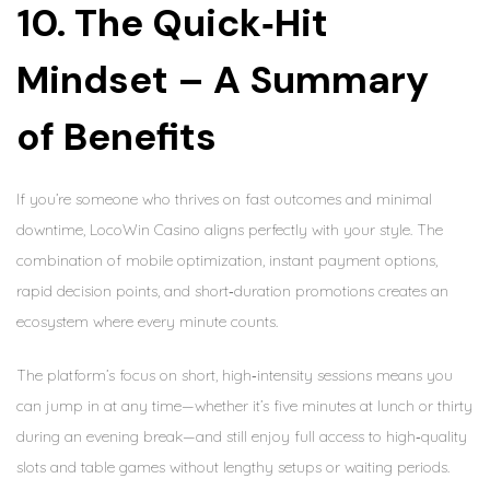
10. The Quick‑Hit
Mindset – A Summary
of Benefits
If you’re someone who thrives on fast outcomes and minimal
downtime, LocoWin Casino aligns perfectly with your style. The
combination of mobile optimization, instant payment options,
rapid decision points, and short‑duration promotions creates an
ecosystem where every minute counts.
The platform’s focus on short, high‑intensity sessions means you
can jump in at any time—whether it’s five minutes at lunch or thirty
during an evening break—and still enjoy full access to high‑quality
slots and table games without lengthy setups or waiting periods.