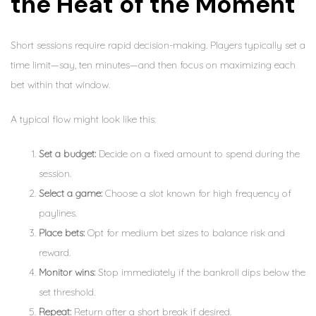
the Heat of the Moment
Short sessions require rapid decision-making. Players typically set a
time limit—say, ten minutes—and then focus on maximizing each
bet within that window.
A typical flow might look like this:
Set a budget:
Decide on a fixed amount to spend during the
session.
Select a game:
Choose a slot known for high frequency of
paylines.
Place bets:
Opt for medium bet sizes to balance risk and
reward.
Monitor wins:
Stop immediately if the bankroll dips below the
set threshold.
Repeat:
Return after a short break if desired.