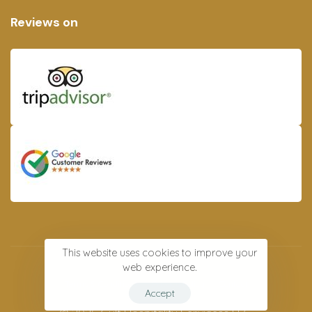
Reviews on
This website uses cookies to improve your
web experience.
Terms & Conditions
Privacy Policy
Contact
Accept