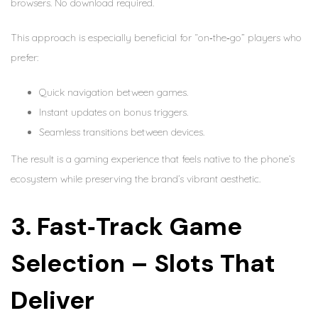
browsers. No download required.
This approach is especially beneficial for “on‑the‑go” players who
prefer:
Quick navigation between games.
Instant updates on bonus triggers.
Seamless transitions between devices.
The result is a gaming experience that feels native to the phone’s
ecosystem while preserving the brand’s vibrant aesthetic.
3. Fast‑Track Game
Selection – Slots That
Deliver