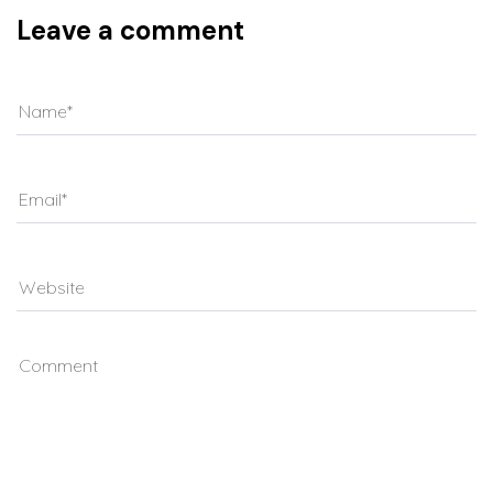
Leave a comment