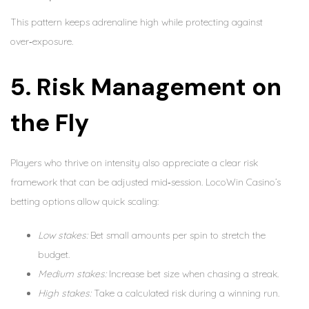
This pattern keeps adrenaline high while protecting against
over‑exposure.
5. Risk Management on
the Fly
Players who thrive on intensity also appreciate a clear risk
framework that can be adjusted mid‑session. LocoWin Casino’s
betting options allow quick scaling:
Low stakes:
Bet small amounts per spin to stretch the
budget.
Medium stakes:
Increase bet size when chasing a streak.
High stakes:
Take a calculated risk during a winning run.