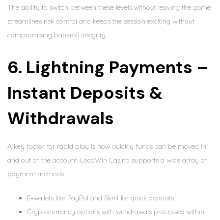
The ability to switch between these levels without leaving the game
streamlines risk control and keeps the session exciting without
compromising bankroll integrity.
6. Lightning Payments –
Instant Deposits &
Withdrawals
A key factor for rapid play is how quickly funds can be moved in
and out of the account. LocoWin Casino supports a wide array of
payment methods:
E‑wallets like PayPal and Skrill for quick deposits.
Cryptocurrency options with withdrawals processed within