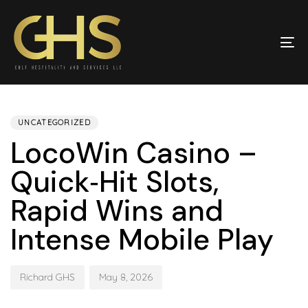
Skip
Skip
links
to
primary
To
navigation
na
Skip
PUBLISHED
Author
Published
to
IN:
on:
content
UNCATEGORIZED
LocoWin Casino –
Quick‑Hit Slots,
Rapid Wins and
Intense Mobile Play
Richard GHS
May 8, 2026