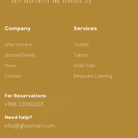
Company
Services
Who We Are
Outlets
Special Events
Takara
News
Wabi Sabi
Contact
Bespoke Catering
For Reservations
+968 22060003
Need help?
info@ghsoman.com