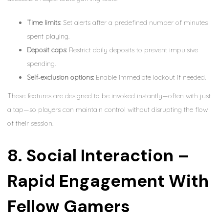
Time limits:
Set alerts after a predefined number of minutes
spent playing.
Deposit caps:
Restrict daily deposits to prevent impulsive
spending.
Self‑exclusion options:
Enable immediate lockout if needed.
These features are designed to be invoked instantly—often with just
a tap—so players can maintain control without disrupting the flow
of their session.
8. Social Interaction –
Rapid Engagement With
Fellow Gamers