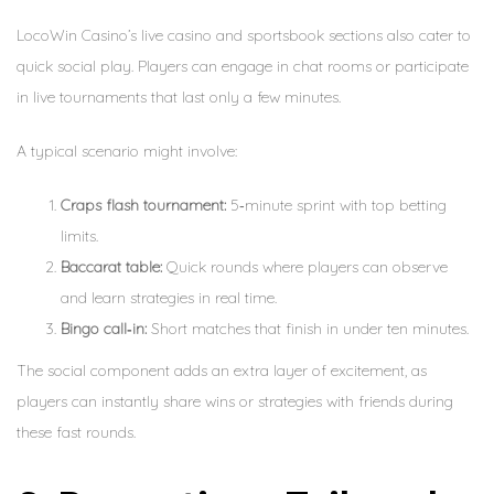
LocoWin Casino’s live casino and sportsbook sections also cater to
quick social play. Players can engage in chat rooms or participate
in live tournaments that last only a few minutes.
A typical scenario might involve:
Craps flash tournament:
5‑minute sprint with top betting
limits.
Baccarat table:
Quick rounds where players can observe
and learn strategies in real time.
Bingo call‑in:
Short matches that finish in under ten minutes.
The social component adds an extra layer of excitement, as
players can instantly share wins or strategies with friends during
these fast rounds.