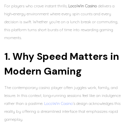
For players who crave instant thrills,
LocoWin Casino
delivers a
high‑energy environment where every spin counts and every
decision is swift. Whether you’re on a lunch break or commuting,
this platform turns short bursts of time into rewarding gaming
moments.
1. Why Speed Matters in
Modern Gaming
The contemporary casino player often juggles work, family, and
leisure. In this context, long‑running sessions feel like an indulgence
rather than a pastime.
LocoWin Casino
’s design acknowledges this
reality by offering a streamlined interface that emphasizes rapid
gameplay.