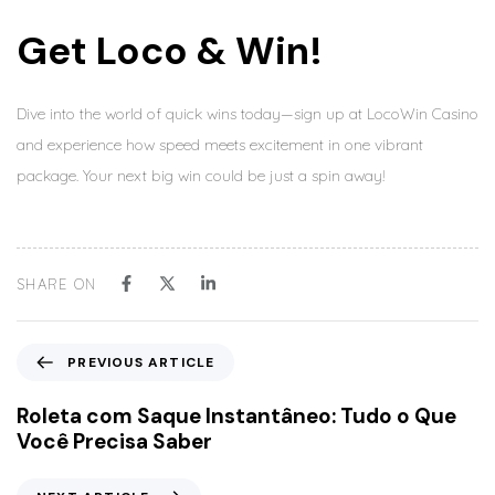
Get Loco & Win!
Dive into the world of quick wins today—sign up at LocoWin Casino
and experience how speed meets excitement in one vibrant
package. Your next big win could be just a spin away!
SHARE ON
P
PREVIOUS ARTICLE
r
e
Roleta com Saque Instantâneo: Tudo o Que
v
Você Precisa Saber
i
o
N