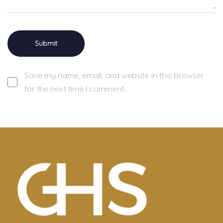
Save my name, email, and website in this browser
for the next time I comment.