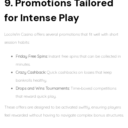
9. Promotions Tailored
for Intense Play
LocoWin Casino offers several promotions that fit well with short
session habits:
Friday Free Spins:
Instant free spins that can be collected in
minutes.
Crazy Cashback:
Quick cashbacks on losses that keep
bankrolls healthy.
Drops and Wins Tournaments:
Time‑boxed competitions
that reward quick play.
These offers are designed to be activated swiftly, ensuring players
feel rewarded without having to navigate complex bonus structures.