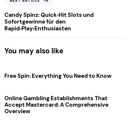
NEXT ARTICLE
u
e
s
x
Candy Spinz: Quick‑Hit Slots und
A
t
Sofortgewinne für den
r
A
Rapid‑Play‑Enthusiasten
t
r
i
t
c
i
You may also like
l
c
e
l
2 hours ago
Uncategorized
e
Free Spin: Everything You Need to Know
11 hours ago
Uncategorized
Online Gambling Establishments That
Accept Mastercard: A Comprehensive
Overview