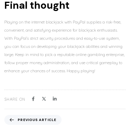
Final thought
Playing on the internet blackjack with PayPal supplies a risk-free,
convenient, and satisfying experience for blackjack enthusiasts.
With PayPal’s strict security procedures and easy-to-use system,
you can focus on developing your blackjack abilities and winning
large. Keep in mind to pick a reputable online gambling enterprise,
follow proper money administration, and use critical gameplay to
enhance your chances of success. Happy playing!
SHARE ON
P
PREVIOUS ARTICLE
r