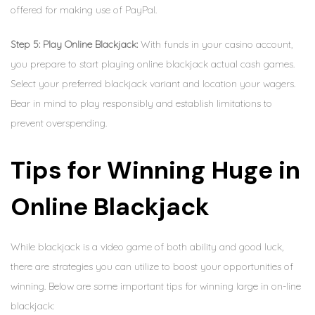
offered for making use of PayPal.
Step 5: Play Online Blackjack:
With funds in your casino account,
you prepare to start playing online blackjack actual cash games.
Select your preferred blackjack variant and location your wagers.
Bear in mind to play responsibly and establish limitations to
prevent overspending.
Tips for Winning Huge in
Online Blackjack
While blackjack is a video game of both ability and good luck,
there are strategies you can utilize to boost your opportunities of
winning. Below are some important tips for winning large in on-line
blackjack: