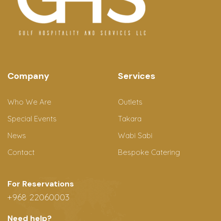
Company
Services
Who We Are
Outlets
Special Events
Takara
News
Wabi Sabi
Contact
Bespoke Catering
For Reservations
+968 22060003
Need help?