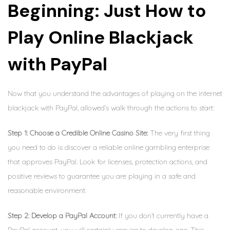
Beginning: Just How to
Play Online Blackjack
with PayPal
Now that you understand the advantages of playing on the internet
blackjack with PayPal, allowed’s walk through the actions to start:
Step 1: Choose a Credible Online Casino Site:
The very first thing
you need to do is discover a reliable online gambling enterprise
that approves PayPal. Look for licenses, protection actions, and
positive reviews to guarantee you are playing in a safe and
reasonable environment.
Step 2: Develop a PayPal Account:
If you don’t currently have a