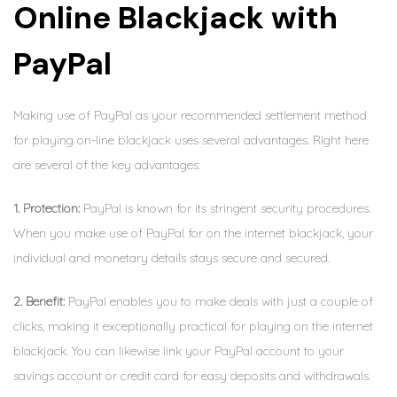
Online Blackjack with
PayPal
Making use of PayPal as your recommended settlement method
for playing on-line blackjack uses several advantages. Right here
are several of the key advantages:
1. Protection:
PayPal is known for its stringent security procedures.
When you make use of PayPal for on the internet blackjack, your
individual and monetary details stays secure and secured.
2. Benefit:
PayPal enables you to make deals with just a couple of
clicks, making it exceptionally practical for playing on the internet
blackjack. You can likewise link your PayPal account to your
savings account or credit card for easy deposits and withdrawals.