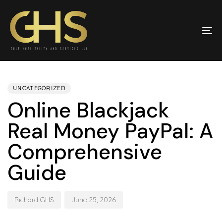
Skip
Skip
links
to
primary
To
navigation
na
Skip
PUBLISHED
Author
Published
to
IN:
on:
content
UNCATEGORIZED
Online Blackjack
Real Money PayPal: A
Comprehensive
Guide
Richard GHS
June 25, 2026