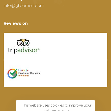
info@ghsoman.com
Reviews on
This website uses cookies to improve your
web experience.