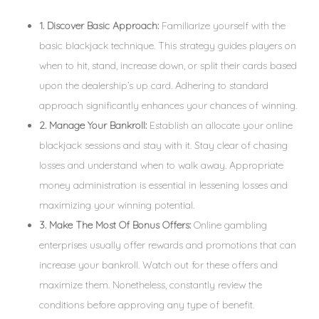
1. Discover Basic Approach:
Familiarize yourself with the
basic blackjack technique. This strategy guides players on
when to hit, stand, increase down, or split their cards based
upon the dealership’s up card. Adhering to standard
approach significantly enhances your chances of winning.
2. Manage Your Bankroll:
Establish an allocate your online
blackjack sessions and stay with it. Stay clear of chasing
losses and understand when to walk away. Appropriate
money administration is essential in lessening losses and
maximizing your winning potential.
3. Make The Most Of Bonus Offers:
Online gambling
enterprises usually offer rewards and promotions that can
increase your bankroll. Watch out for these offers and
maximize them. Nonetheless, constantly review the
conditions before approving any type of benefit.