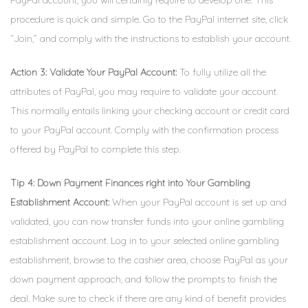
PayPal account, you will certainly require to develop one. This
procedure is quick and simple. Go to the PayPal internet site, click
“Join,” and comply with the instructions to establish your account.
Action 3: Validate Your PayPal Account:
To fully utilize all the
attributes of PayPal, you may require to validate your account.
This normally entails linking your checking account or credit card
to your PayPal account. Comply with the confirmation process
offered by PayPal to complete this step.
Tip 4: Down Payment Finances right into Your Gambling
Establishment Account:
When your PayPal account is set up and
validated, you can now transfer funds into your online gambling
establishment account. Log in to your selected online gambling
establishment, browse to the cashier area, choose PayPal as your
down payment approach, and follow the prompts to finish the
deal. Make sure to check if there are any kind of benefit provides