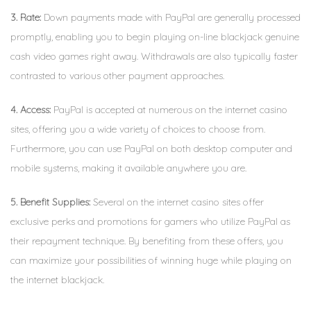
3. Rate:
Down payments made with PayPal are generally processed
promptly, enabling you to begin playing on-line blackjack genuine
cash video games right away. Withdrawals are also typically faster
contrasted to various other payment approaches.
4. Access:
PayPal is accepted at numerous on the internet casino
sites, offering you a wide variety of choices to choose from.
Furthermore, you can use PayPal on both desktop computer and
mobile systems, making it available anywhere you are.
5. Benefit Supplies:
Several on the internet casino sites offer
exclusive perks and promotions for gamers who utilize PayPal as
their repayment technique. By benefiting from these offers, you
can maximize your possibilities of winning huge while playing on
the internet blackjack.