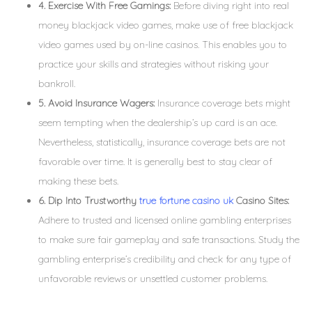
4. Exercise With Free Gamings:
Before diving right into real
money blackjack video games, make use of free blackjack
video games used by on-line casinos. This enables you to
practice your skills and strategies without risking your
bankroll.
5. Avoid Insurance Wagers:
Insurance coverage bets might
seem tempting when the dealership’s up card is an ace.
Nevertheless, statistically, insurance coverage bets are not
favorable over time. It is generally best to stay clear of
making these bets.
6. Dip Into Trustworthy
true fortune casino uk
Casino Sites:
Adhere to trusted and licensed online gambling enterprises
to make sure fair gameplay and safe transactions. Study the
gambling enterprise’s credibility and check for any type of
unfavorable reviews or unsettled customer problems.