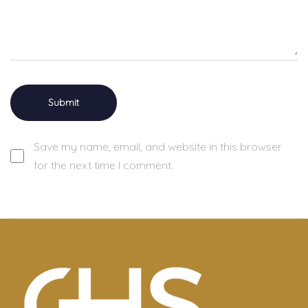
Save my name, email, and website in this browser
for the next time I comment.