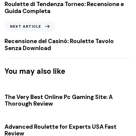
e
Roulette di Tendenza Torneo: Recensione e
v
Guida Completa
i
o
N
NEXT ARTICLE
u
e
s
x
Recensione del Casinò: Roulette Tavolo
A
t
Senza Download
r
A
t
r
i
t
You may also like
c
i
l
c
7 hours ago
Uncategorized
e
l
e
The Very Best Online Pc Gaming Site: A
Thorough Review
8 hours ago
Uncategorized
Advanced Roulette for Experts USA Fast
Review