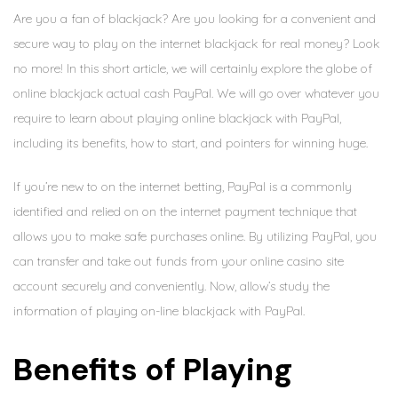
Are you a fan of blackjack? Are you looking for a convenient and
secure way to play on the internet blackjack for real money? Look
no more! In this short article, we will certainly explore the globe of
online blackjack actual cash PayPal. We will go over whatever you
require to learn about playing online blackjack with PayPal,
including its benefits,
how to start, and pointers for winning huge.
If you’re new to on the internet betting, PayPal is a commonly
identified and relied on on the internet payment technique that
allows you to make safe purchases online. By utilizing PayPal, you
can transfer and take out funds from your online casino site
account securely and conveniently. Now, allow’s study the
information of playing on-line blackjack with PayPal.
Benefits of Playing