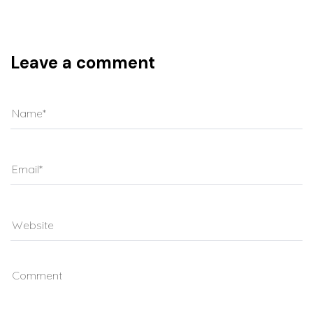
Leave a comment