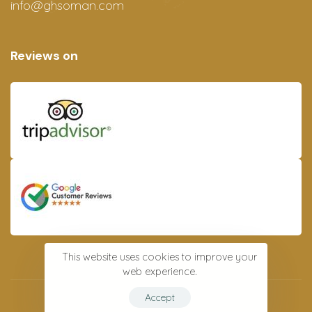
info@ghsoman.com
Reviews on
This website uses cookies to improve your
web experience.
Accept