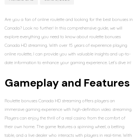
Are you a fan of online roulette and looking for the best bonuses in
Canada? Look no further! In this comprehensive guide, we will
explore everything you need to know about roulette bonuses
Canada HD streaming. With over 15 years of experience playing
online roulette, I can provide you with valuable insights and up-to-
date information to enhance
your gaming experience. Let’s dive in!
Gameplay and Features
Roulette bonuses Canada HD streaming offers players an
immersive gaming experience with high-definition video streaming.
Players can enjoy the thrill of a real casino from the comfort of
their own home. The game features a spinning wheel, a betting
table, and a live dealer who interacts with players in real-time. With