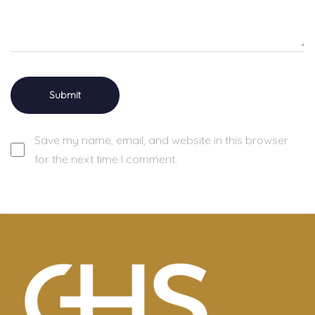
Save my name, email, and website in this browser
for the next time I comment.