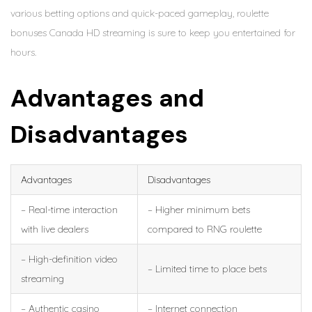
various betting options and quick-paced gameplay, roulette
bonuses Canada HD streaming is sure to keep you entertained for
hours.
Advantages and
Disadvantages
Advantages
Disadvantages
– Real-time interaction
– Higher minimum bets
with live dealers
compared to RNG roulette
– High-definition video
– Limited time to place bets
streaming
– Authentic casino
– Internet connection