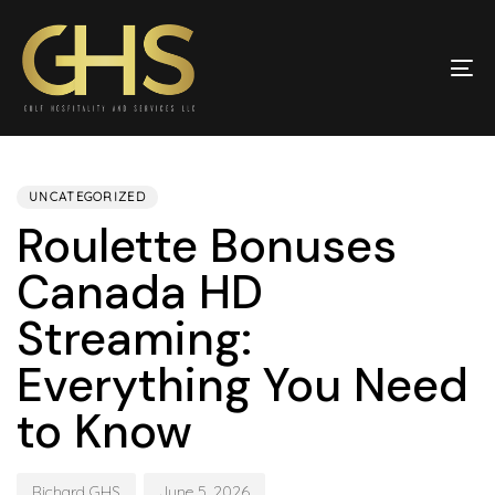
Skip
Skip
links
to
primary
To
navigation
na
Skip
PUBLISHED
Author
Published
to
IN:
on:
content
UNCATEGORIZED
Roulette Bonuses
Canada HD
Streaming:
Everything You Need
to Know
Richard GHS
June 5, 2026