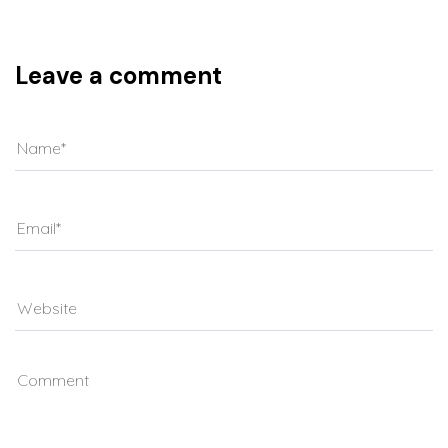
Leave a comment