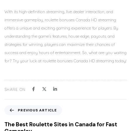
With its high-definition streaming, live dealer interaction, and
immersive gameplay, roulette bonuses Canada HD streaming
offers a unique and exciting gaming experience for players. By
understanding the game’s features, house edge, payouts, and
strategies for winning, players can maximize their chances of
success and enjoy hours of entertainment. So, what are you waiting
for? Try your luck at roulette bonuses Canada HD streaming today!
SHARE ON
P
PREVIOUS ARTICLE
r
e
The Best Roulette Sites in Canada for Fast
v