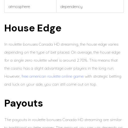
atmosphere
dependency
House Edge
In roulette bonuses Canada HD streaming, the house edge varies
depending on the type of bet placed. On average, the house edge
for a single zero roulette wheel is around 2.70%. This means that
the casino has a slight advantage over players in the long run.
However,
free american roulette online game
with strategic betting
and luck on your side, you can still come out on top.
Payouts
The payouts in roulette bonuses Canada HD streaming are similar
to traditional roulette games. The amount you can win depends on