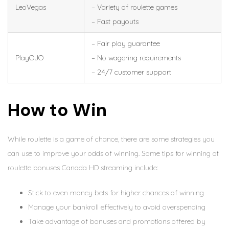
LeoVegas
– Variety of roulette games
– Fast payouts
– Fair play guarantee
PlayOJO
– No wagering requirements
– 24/7 customer support
How to Win
While roulette is a game of chance, there are some strategies you
can use to improve your odds of winning. Some tips for winning at
roulette bonuses Canada HD streaming include:
Stick to even money bets for higher chances of winning
Manage your bankroll effectively to avoid overspending
Take advantage of bonuses and promotions offered by