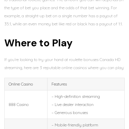
the type of bet you place and the odds of that bet winning. For
example, a straight-up bet on a single number has a payout of
35:1, while an even money bet like red or black has a payout of 1:1.
Where to Play
If you’re looking to try your hand at roulette bonuses Canada HD
streaming, here are 3 reputable online casinos where you can play:
Online Casino
Features
– High-definition streaming
888 Casino
– Live dealer interaction
– Generous bonuses
– Mobile-friendly platform