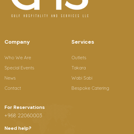
Company
Services
Who We Are
Outlets
Special Events
Takara
News
Wabi Sabi
Contact
Bespoke Catering
For Reservations
+968 22060003
Need help?