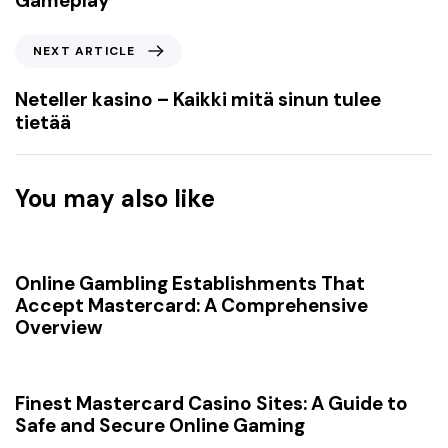
Gameplay
i
o
N
NEXT ARTICLE
u
e
s
x
Neteller kasino – Kaikki mitä sinun tulee
A
t
tietää
r
A
t
r
i
t
You may also like
c
i
l
c
2 hours ago
Uncategorized
e
l
e
Online Gambling Establishments That
Accept Mastercard: A Comprehensive
Overview
11 hours ago
Uncategorized
Finest Mastercard Casino Sites: A Guide to
Safe and Secure Online Gaming