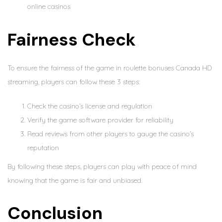
online casinos
Fairness Check
To ensure the fairness of the game in roulette bonuses Canada HD
streaming, players can follow these 3 steps:
Check the casino’s license and regulation
Verify the game software provider for reliability
Read reviews from other players to gauge the casino’s
reputation
By following these steps, players can play with peace of mind
knowing that the game is fair and unbiased.
Conclusion