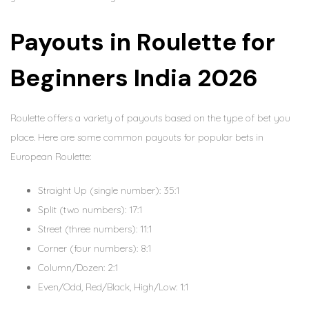
Payouts in Roulette for
Beginners India 2026
Roulette offers a variety of payouts based on the type of bet you
place. Here are some common payouts for popular bets in
European Roulette:
Straight Up (single number): 35:1
Split (two numbers): 17:1
Street (three numbers): 11:1
Corner (four numbers): 8:1
Column/Dozen: 2:1
Even/Odd, Red/Black, High/Low: 1:1