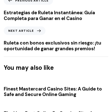
PREVIOUS ARTICLE
r
e
Estrategias de Ruleta Instantánea: Guía
v
Completa para Ganar en el Casino
i
o
N
NEXT ARTICLE
u
e
s
x
Ruleta con bonos exclusivos sin riesgo: ¡tu
A
t
oportunidad de ganar grandes premios!
r
A
t
r
i
t
You may also like
c
i
l
c
3 hours ago
Uncategorized
e
l
e
Finest Mastercard Casino Sites: A Guide to
Safe and Secure Online Gaming
13 hours ago
Uncategorized