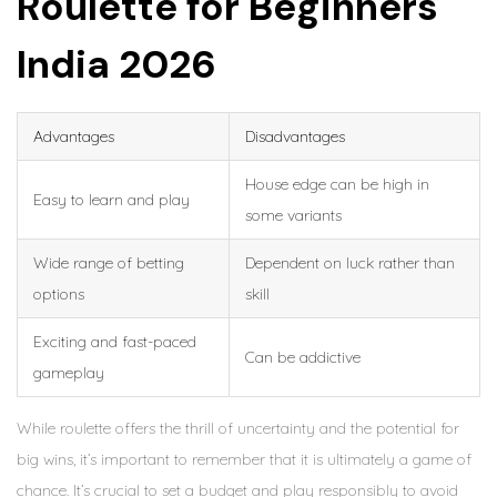
Roulette for Beginners
India 2026
Advantages
Disadvantages
House edge can be high in
Easy to learn and play
some variants
Wide range of betting
Dependent on luck rather than
options
skill
Exciting and fast-paced
Can be addictive
gameplay
While roulette offers the thrill of uncertainty and the potential for
big wins, it’s important to remember that it is ultimately a game of
chance. It’s crucial to set a budget and play responsibly to avoid