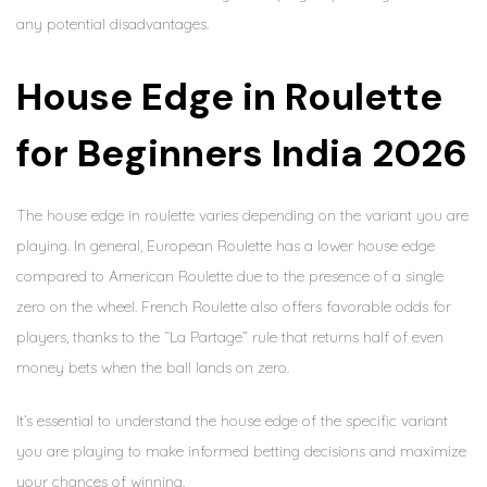
any potential disadvantages.
House Edge in Roulette
for Beginners India 2026
The house edge in roulette varies depending on the variant you are
playing. In general, European Roulette has a lower house edge
compared to American Roulette due to the presence of a single
zero on the wheel. French Roulette also offers favorable odds for
players, thanks to the “La Partage” rule that returns half of even
money bets when the ball lands on zero.
It’s essential to understand the house edge of the specific variant
you are playing to make informed betting decisions and maximize
your chances of winning.