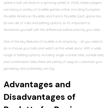
where a ball will land on a spinning wheel. In 2026, Indian players
can enjoy a variety of roulette games online, including European
Roulette, American Roulette, and French Roulette. Each game has
its own set of rules and betting options, so it’s important to
familiarize yourself with the differences before placing your bets.
One of the key features of roulette is its simplicity – all you need to
do is choose your bets and watch as the wheel spins. With a wide
range of betting options, including single number bets, outside bets,
and combination bets, there are plenty of ways to customize your
gameplay and potentially win big.
Advantages and
Disadvantages of