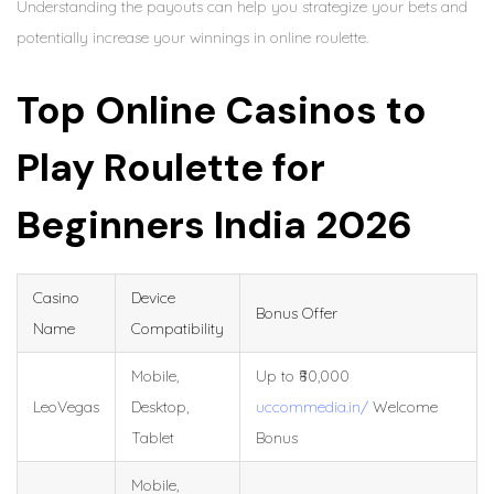
Understanding the payouts can help you strategize your bets and
potentially increase your winnings in online roulette.
Top Online Casinos to
Play Roulette for
Beginners India 2026
Casino
Device
Bonus Offer
Name
Compatibility
Mobile,
Up to ₹80,000
LeoVegas
Desktop,
uccommedia.in/
Welcome
Tablet
Bonus
Mobile,