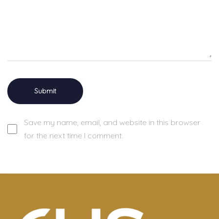
Save my name, email, and website in this browser
for the next time I comment.