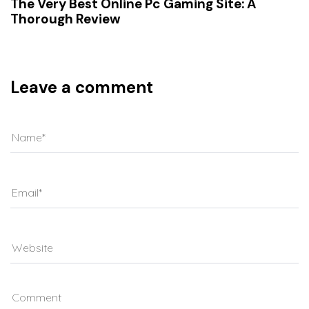
The Very Best Online Pc Gaming Site: A
Thorough Review
Leave a comment