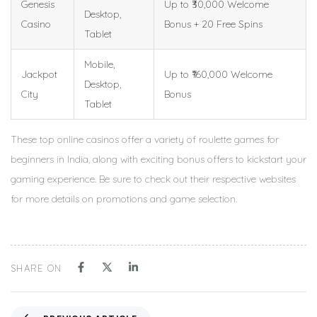
Genesis
Up to ₹30,000 Welcome
Desktop,
Casino
Bonus + 20 Free Spins
Tablet
Mobile,
Jackpot
Up to ₹160,000 Welcome
Desktop,
City
Bonus
Tablet
These top online casinos offer a variety of roulette games for
beginners in India, along with exciting bonus offers to kickstart your
gaming experience. Be sure to check out their respective websites
for more details on promotions and game selection.
SHARE ON
P