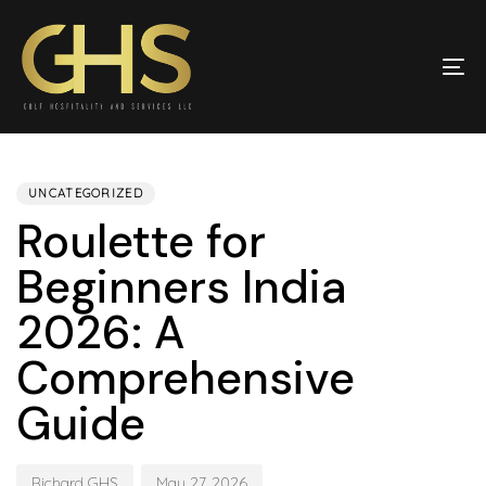
Skip
Skip
links
to
primary
To
navigation
na
Skip
PUBLISHED
Author
Published
to
IN:
on:
content
UNCATEGORIZED
Roulette for
Beginners India
2026: A
Comprehensive
Guide
Richard GHS
May 27, 2026