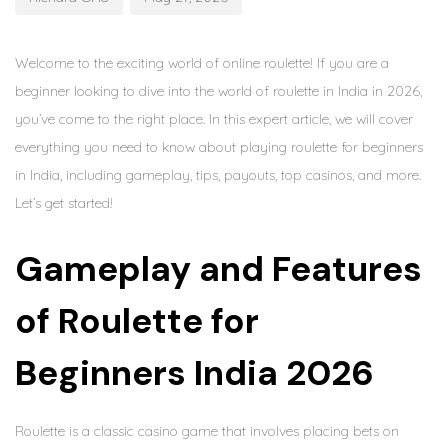
Welcome to the exciting world of online roulette! If you are a
beginner looking to dive into the world of roulette in India in 2026,
you’ve come to the right place. In this expert article, we will cover
everything you need to know about playing roulette for beginners
in India, including gameplay, tips, payouts, top casinos, and more.
Let’s get started!
Gameplay and Features
of Roulette for
Beginners India 2026
Roulette is a classic casino game that involves placing bets on