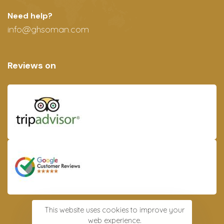
Need help?
info@ghsoman.com
Reviews on
This website uses cookies to improve your
web experience.