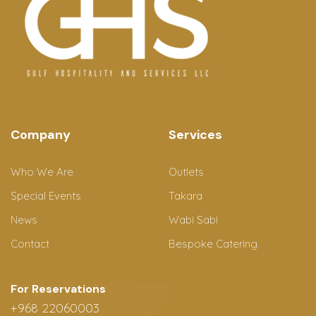
Company
Services
Who We Are
Outlets
Special Events
Takara
News
Wabi Sabi
Contact
Bespoke Catering
For Reservations
+968 22060003