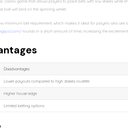
lassic casino game that allows players to place bets with low stakes whil
he ball will land on the spinning wheel.
 low minimum bet requirement, which makes it ideal for players who are loo
ingquiz.com/
rounds in a short amount of time, increasing the excitement
antages
Disadvantages
Lower payouts compared to high stakes roulette
Higher house edge
Limited betting options
s