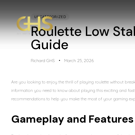
Skip
Skip
PUBLISHED
Author
Published
links
to
IN:
on:
UNCATEGORIZED
primary
Roulette Low Sta
navigation
Skip
Guide
to
content
Richard GHS
March 25, 2026
Are you looking to enjoy the thrill of playing roulette without break
information you need to know about playing this exciting and fast-
recommendations to help you make the most of your gaming exp
Gameplay and Features