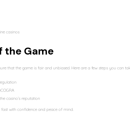
ine casinos
of the Game
ensure that the game is fair and unbiased. Here are a few steps you can ta
regulation
s eCOGRA
he casino’s reputation
ia fast with confidence and peace of mind.