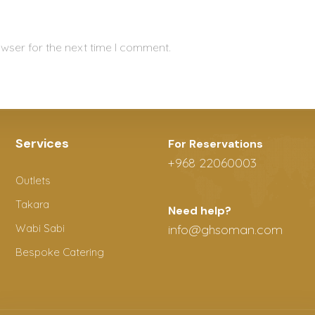
wser for the next time I comment.
Services
For Reservations
+968 22060003
Outlets
Takara
Need help?
Wabi Sabi
info@ghsoman.com
Bespoke Catering