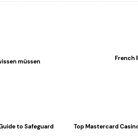
N
e
x
French 
e wissen müssen
t
A
r
t
i
c
l
e
7 hours ago
Uncategorized
 Guide to Safeguard
Top Mastercard Casino