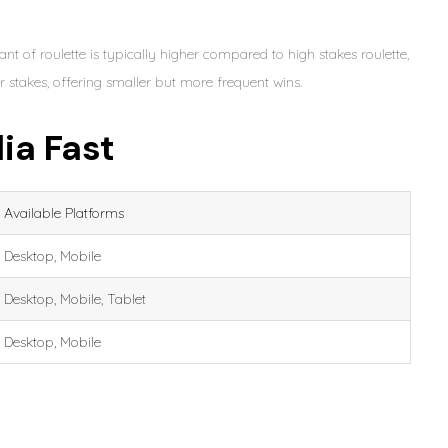
nt of roulette is typically higher compared to high stakes roulette,
stakes, offering smaller but more frequent wins.
ia Fast
Available Platforms
Desktop, Mobile
Desktop, Mobile, Tablet
Desktop, Mobile