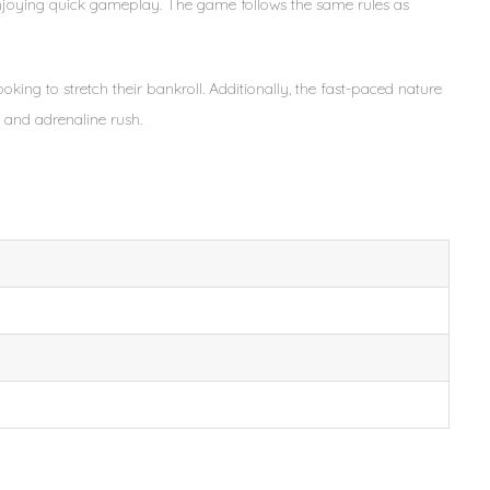
e enjoying quick gameplay. The game follows the same rules as
king to stretch their bankroll. Additionally, the fast-paced nature
 and adrenaline rush.