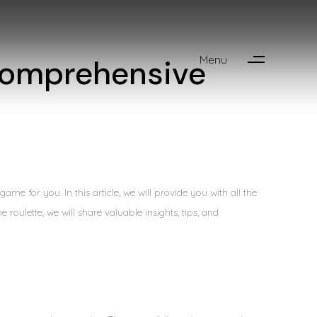
Menu
 Comprehensive
ame for you. In this article, we will provide you with all the
ne
roulette, we will share valuable insights, tips, and