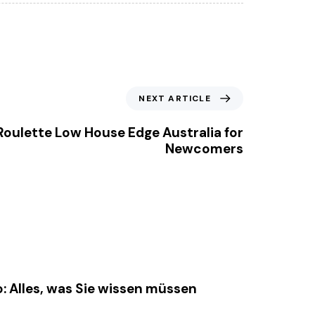
NEXT ARTICLE
Roulette Low House Edge Australia for
Newcomers
: Alles, was Sie wissen müssen