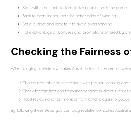
Start with small bets to familiarize yourself with the game
Stick to even money bets for better odds of winning
Set a budget and stick to it to avoid overspending
Take advantage of bonuses and promotions offered by onl
Checking the Fairness 
When playing roulette low stakes Australia fast, it is essential to 
Choose reputable online casinos with proper licensing and 
Check for certifications from independent auditors such a
Read reviews and testimonials from other players to gauge t
By following these steps, you can play roulette low stakes Austral