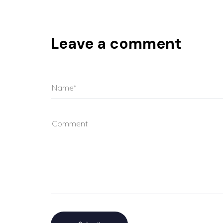
e
Leave a comment