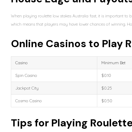
When playing roulette low stakes Australia fast, it is important to
which means that players may have lower chances of winning. Howe
Online Casinos to Play R
Casino
Minimum Bet
Spin Casino
$0.10
Jackpot City
$0.25
Cosmo Casino
$0.50
Tips for Playing Roulett