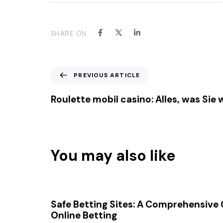
SHARE ON
P
PREVIOUS ARTICLE
r
e
Roulette mobil casino: Alles, was Si
v
i
o
u
s
You may also like
A
r
3 hours ago
Uncategorized
t
i
Safe Betting Sites: A Comprehensive
c
Online Betting
l