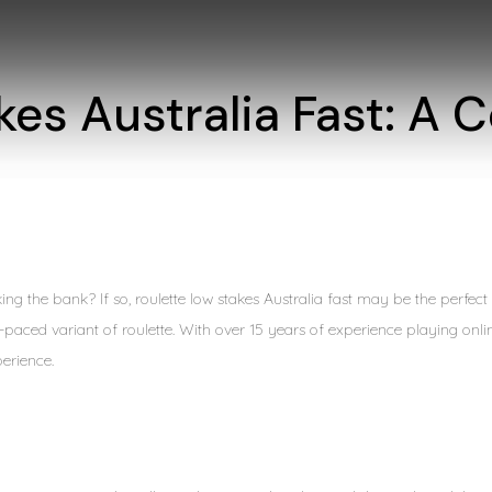
kes Australia Fast: A
ing the bank? If so, roulette low stakes Australia fast may be the perfect g
paced variant of roulette. With over 15 years of experience playing onli
erience.