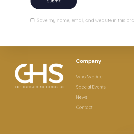
Save my name, email, and website in this bro
Company
Who We Are
Special Events
News
Contact