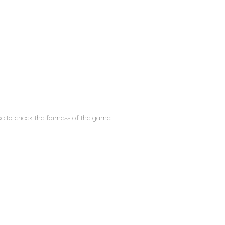
ke to check the fairness of the game: