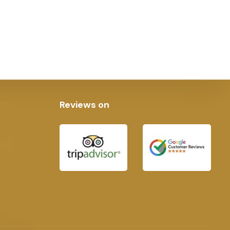
Reviews on