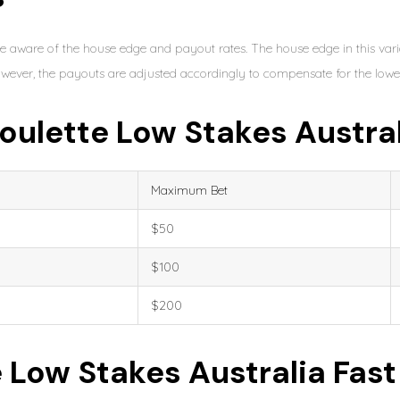
 be aware of the house edge and payout rates. The house edge in this varia
ver, the payouts are adjusted accordingly to compensate for the lower 
oulette Low Stakes Austral
Maximum Bet
$50
$100
$200
e Low Stakes Australia Fast