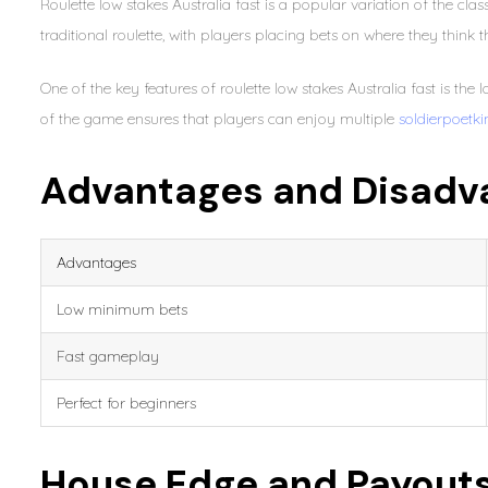
Roulette low stakes Australia fast is a popular variation of the c
traditional roulette, with players placing bets on where they think t
One of the key features of roulette low stakes Australia fast is the
of the game ensures that players can enjoy multiple
soldierpoetk
Advantages and Disadv
Advantages
Low minimum bets
Fast gameplay
Perfect for beginners
House Edge and Payout