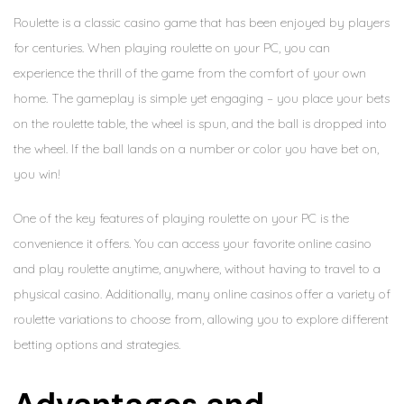
Roulette is a classic casino game that has been enjoyed by players
for centuries. When playing roulette on your PC, you can
experience the thrill of the game from the comfort of your own
home. The gameplay is simple yet engaging – you place your bets
on the roulette table, the wheel is spun, and the ball is dropped into
the wheel. If the ball lands on a number or color you have bet on,
you win!
One of the key features of playing roulette on your PC is the
convenience it offers. You can access your favorite online casino
and play roulette anytime, anywhere, without having to travel to a
physical casino. Additionally, many online casinos offer a variety of
roulette variations to choose from, allowing you to explore different
betting options and strategies.
Advantages and