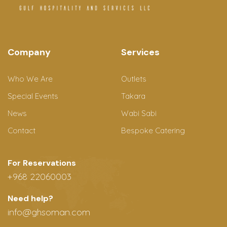
Company
Services
Who We Are
Outlets
Special Events
Takara
News
Wabi Sabi
Contact
Bespoke Catering
For Reservations
+968 22060003
Need help?
info@ghsoman.com