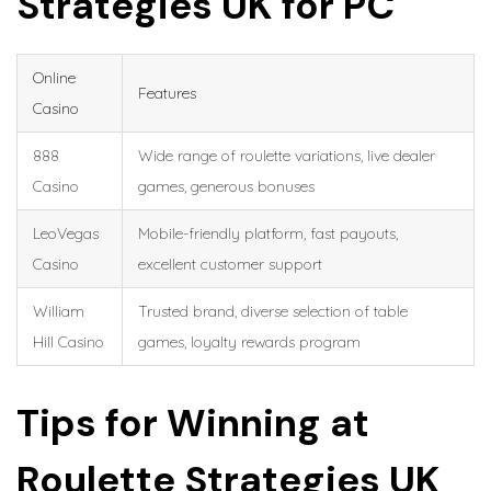
Strategies UK for PC
Online
Features
Casino
888
Wide range of roulette variations, live dealer
Casino
games, generous bonuses
LeoVegas
Mobile-friendly platform, fast payouts,
Casino
excellent customer support
William
Trusted brand, diverse selection of table
Hill Casino
games, loyalty rewards program
Tips for Winning at
Roulette Strategies UK