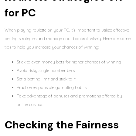
for PC
When playing roulette on your PC, it’s important to utilize effective
betting strategies and manage your bankroll wisely. Here are some
tips to help you increase your chances of winning:
Stick to even money bets for higher chances of winning
Avoid risky single number bets
Set a betting limit and stick to it
Practice responsible gambling habits
Take advantage of bonuses and promotions offered by
online casinos
Checking the Fairness