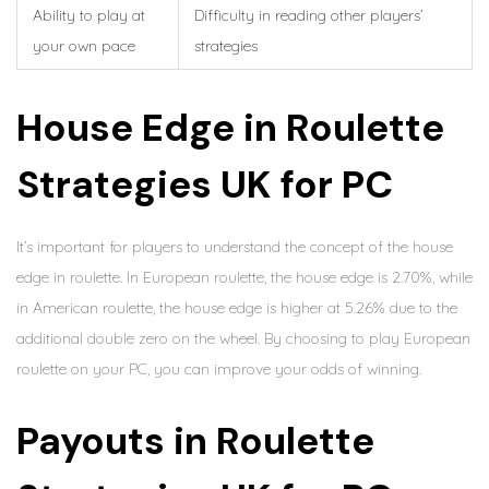
Ability to play at
Difficulty in reading other players’
your own pace
strategies
House Edge in Roulette
Strategies UK for PC
It’s important for players to understand the concept of the house
edge in roulette. In European roulette, the house edge is 2.70%, while
in American roulette, the house edge is higher at 5.26% due to the
additional double zero on the wheel. By choosing to play European
roulette on your PC, you can improve your odds of winning.
Payouts in Roulette