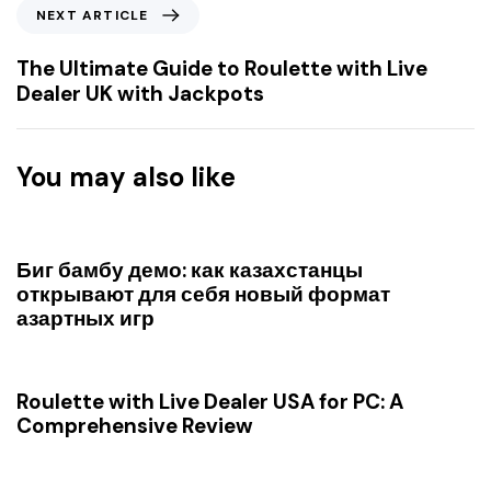
o
N
NEXT ARTICLE
u
e
s
x
The Ultimate Guide to Roulette with Live
A
t
Dealer UK with Jackpots
r
A
t
r
i
t
You may also like
c
i
l
c
5 hours ago
Uncategorized
e
l
e
Биг бамбу демо: как казахстанцы
открывают для себя новый формат
азартных игр
5 hours ago
Uncategorized
Roulette with Live Dealer USA for PC: A
Comprehensive Review