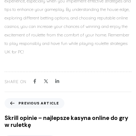
experience, especially when you implement effective strategies and
tips to enhance your gameplay. By understanding the house edge,
exploring different betting options, and choosing reputable online
casinos, you can increase your chances of winning and enjoy the
excitement of roulette from the comfort of your home. Remember
to play responsibly and have fun while playing roulette strategies
UK for PC!
SHARE ON
P
PREVIOUS ARTICLE
r
e
Skrill opinie – najlepsze kasyna online do gry
v
w ruletkę
i