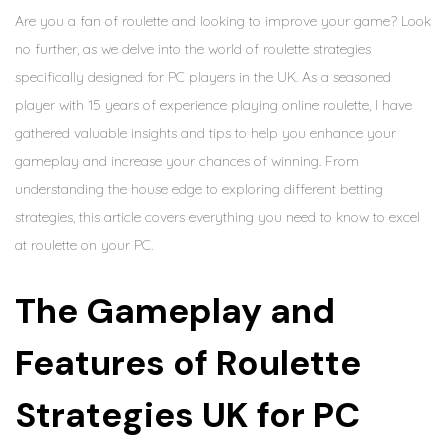
Are you a fan of roulette and looking to improve your game? Look
no further, as we delve into the world of roulette strategies
specifically designed for PC players in the UK. As a seasoned
player with 15 years of experience playing online roulette, I have
gathered valuable insights and tips to help you enhance your
gameplay and increase your chances
of winning. From
understanding the house edge to exploring different betting
strategies, this article covers everything you need to know to excel
at roulette on your PC.
The Gameplay and
Features of Roulette
Strategies UK for PC