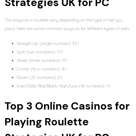
Strategies UK for PC
The payouts in roulette vary depending on the type of bet you
place. Here are some common payouts for different types of bets:
Straight Up (single number): 35:1
Split (two numbers): 17:1
Street (three numbers): 11:1
Corner (four numbers): 8:1
Dozen (12 numbers): 2:1
Even/Odd, Red/Black, High/Low (18 numbers): 1:1
Top 3 Online Casinos for
Playing Roulette