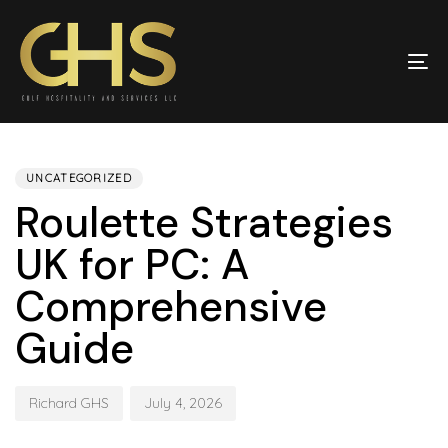
Skip
Skip
links
to
primary
To
navigation
na
Skip
PUBLISHED
Author
Published
to
IN:
on:
content
UNCATEGORIZED
Roulette Strategies
UK for PC: A
Comprehensive
Guide
Richard GHS
July 4, 2026