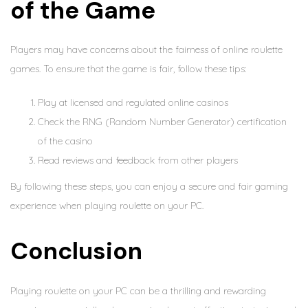
of the Game
Players may have concerns about the fairness of online roulette
games. To ensure that the game is fair, follow these tips:
Play at licensed and regulated online casinos
Check the RNG (Random Number Generator) certification
of the casino
Read reviews and feedback from other players
By following these steps, you can enjoy a secure and fair gaming
experience when playing roulette on your PC.
Conclusion
Playing roulette on your PC can be a thrilling and rewarding