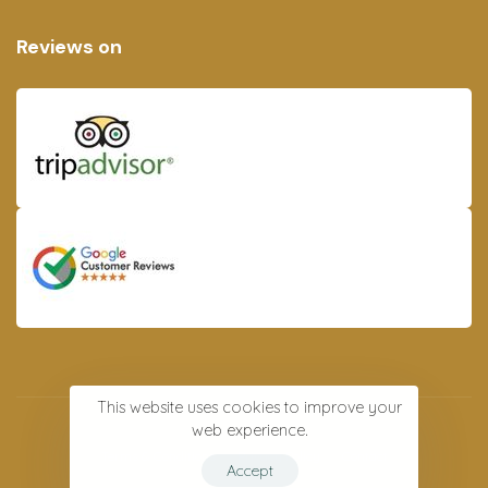
Reviews on
This website uses cookies to improve your
web experience.
Terms & Conditions
Privacy Policy
Contact
Accept