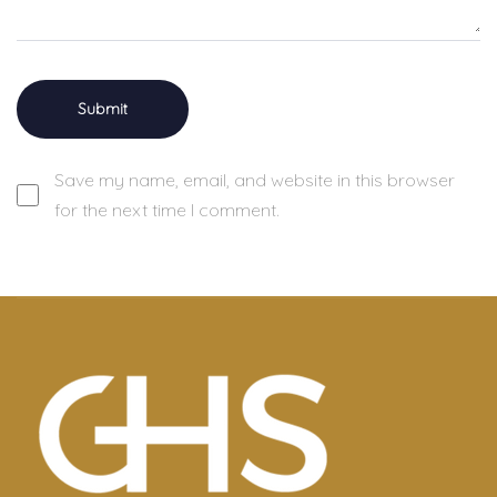
Save my name, email, and website in this browser
for the next time I comment.