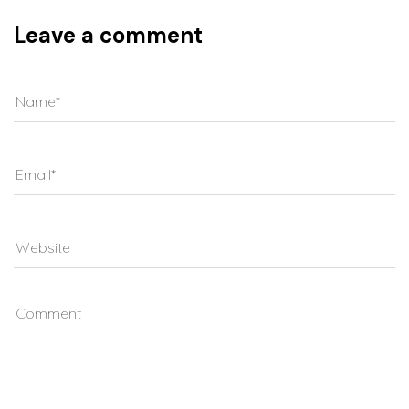
Leave a comment