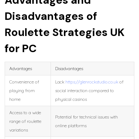
Disadvantages of
Roulette Strategies UK
for PC
Advantages
Disadvantages
Convenience of
Lack
https://glenrockstudio.co.uk
of
playing from
social interaction compared to
home
physical casinos
Access to a wide
Potential for technical issues with
range of roulette
online platforms
variations