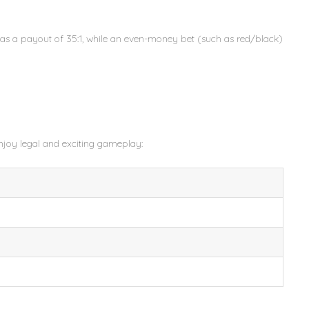
has a payout of 35:1, while an even-money bet (such as red/black)
njoy legal and exciting gameplay: