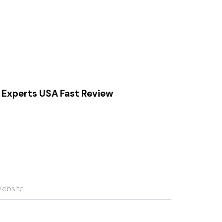
 Experts USA Fast Review