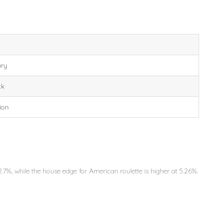
ary
ck
tion
7%, while the house edge for American roulette is higher at 5.26%.