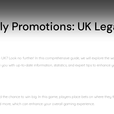
ily Promotions: UK Leg
 UK? Look no further! In this comprehensive guide, we will explore the wor
 you with up-to-date information, statistics, and expert tips to enhance
yo
 the chance to win big. In this game, players place bets on where they thi
nd more, which can enhance your overall gaming experience.