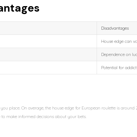
antages
Disadvantages
House edge can v
Dependence on lu
Potential for addic
you place. On average, the house edge for European roulette is around 2.
e to make informed decisions about your bets.