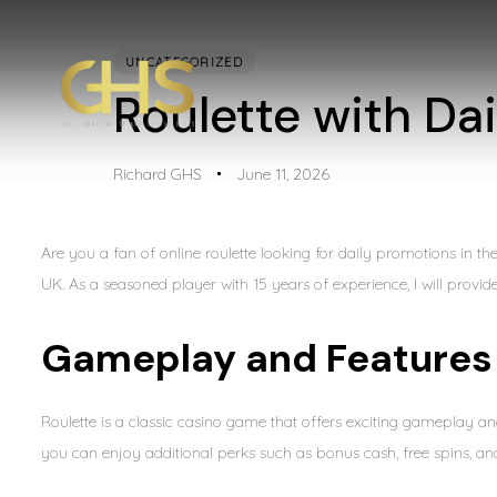
Skip
Skip
PUBLISHED
Author
Published
links
to
IN:
on:
UNCATEGORIZED
primary
Roulette with Da
navigation
Skip
to
Richard GHS
June 11, 2026
content
Are you a fan of online roulette looking for daily promotions in the
UK. As a seasoned player with 15 years of experience, I will provide
Gameplay and Features
Roulette is a classic casino game that offers exciting gameplay and
you can enjoy additional perks such as bonus cash, free spins, a