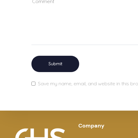
Save my name, email, and website in this bro
Company