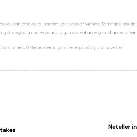
gies you can employ to increase your odds of winning. Some tips include 
ing strategically and responsibly, you can enhance your chances of winni
motions in the UK! Remember to gamble responsibly and have fun!
N
e
x
Neteller i
Stakes
t