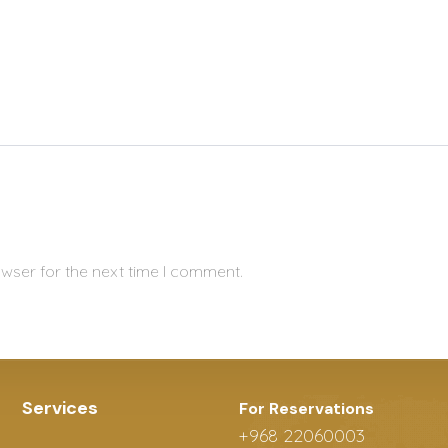
wser for the next time I comment.
Services
For Reservations
+968 22060003