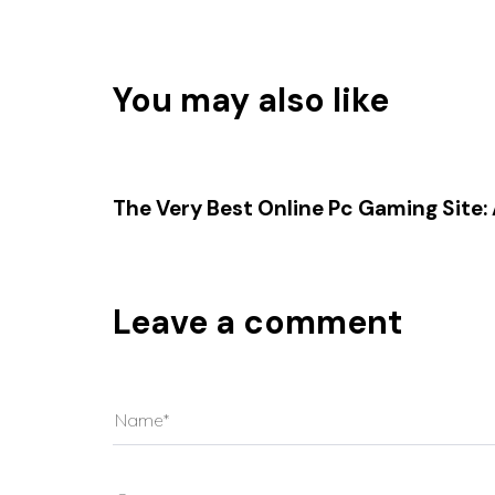
i
o
u
s
You may also like
A
r
4 hours ago
Uncategorized
t
i
The Very Best Online Pc Gaming Site
c
l
e
Leave a comment