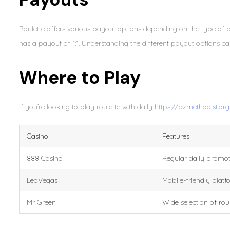
Roulette offers various payout options depending on the type of b
has a payout of 1:1. Understanding the different payout options 
Where to Play
If you’re looking to play roulette with daily
https://pzmethodist.org
Casino
Features
888 Casino
Regular daily promo
LeoVegas
Mobile-friendly plat
Mr Green
Wide selection of rou