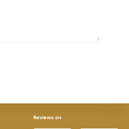
Reviews on