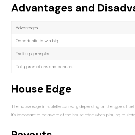
Advantages and Disadv
Advantages
Opportunity to win big
Exciting gameplay
Daily promotions and bonuses
House Edge
The house edge in roulette can vary depending on the type of bet 
It’s important to be aware of the house edge when playing roulett
Payouts