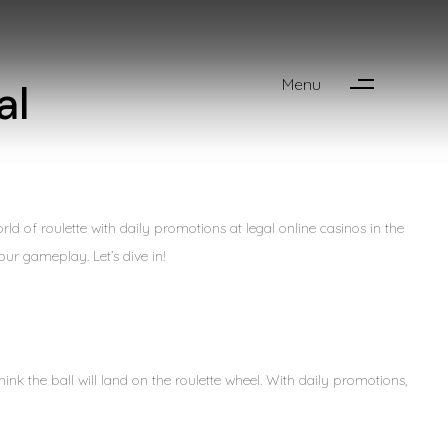
Menu
al
ld of roulette with daily promotions at legal online casinos in the
ur gameplay. Let’s dive in!
nk the ball will land on the roulette wheel. With daily promotions,