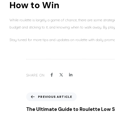
How to Win
While roulette is largely a game of chance, there are some strate
budget and sticking to it, and knowing when to walk away. By play
Stay tuned for more tips and updates on roulette with daily pro
SHARE ON
P
PREVIOUS ARTICLE
r
e
The Ultimate Guide to Roulette Low 
v