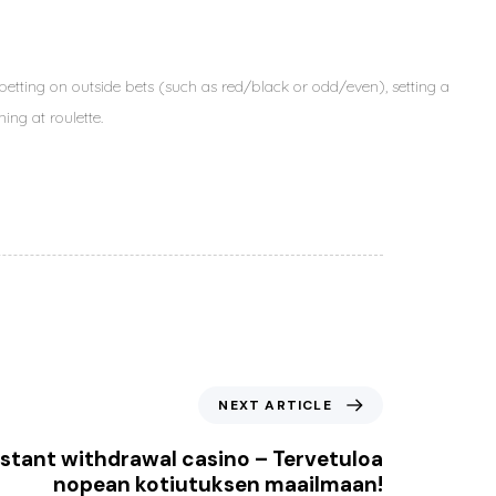
betting on outside bets (such as red/black or odd/even), setting a
ng at roulette.
NEXT ARTICLE
nstant withdrawal casino – Tervetuloa
nopean kotiutuksen maailmaan!