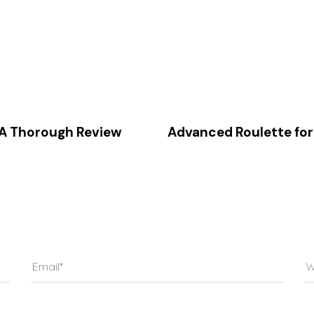
A
r
t
i
c
l
e
5 hours ago
Uncategorized
: A Thorough Review
Advanced Roulette for