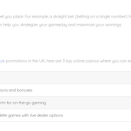
et you place. For example, a straight bet (betting on a single number) 
can help you strategize your gameplay and maximize your winnings.
.uk
promotions in the UK, here are 3 top online casinos where you can e
tions and bonuses
form for on-the-go gaming
lette games with live dealer options