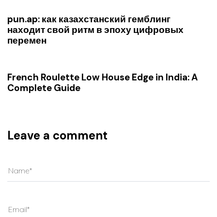
e
l
e
pun.ap: как казахстанский гемблинг
находит свой ритм в эпоху цифровых
перемен
9 hours ago
Uncategorized
French Roulette Low House Edge in India: A
Complete Guide
Leave a comment