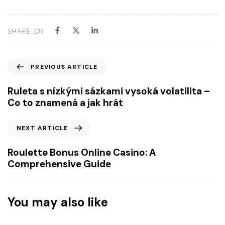
SHARE ON
P
PREVIOUS ARTICLE
r
e
Ruleta s nízkými sázkami vysoká volatilita –
v
Co to znamená a jak hrát
i
o
N
NEXT ARTICLE
u
e
s
x
Roulette Bonus Online Casino: A
A
t
Comprehensive Guide
r
A
t
r
i
t
You may also like
c
i
l
c
9 hours ago
Uncategorized