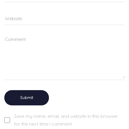
Save my name, email, and website in this browser
for the next time I comment.