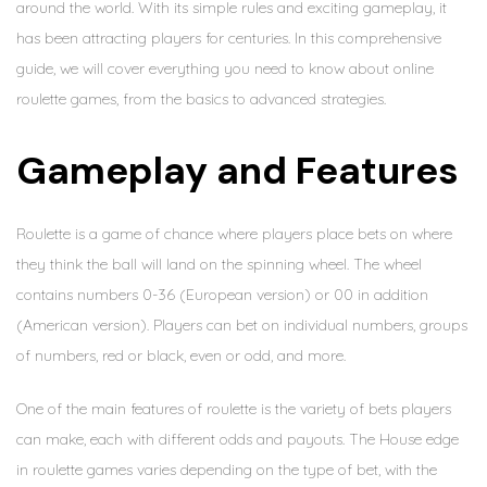
around the world. With its simple rules and exciting gameplay, it
has been attracting players for centuries. In this comprehensive
guide, we will cover everything you need to know about online
roulette games, from the basics to advanced strategies.
Gameplay and Features
Roulette is a game of chance where players place bets on where
they think the ball will land on the spinning wheel. The wheel
contains numbers 0-36 (European version) or 00 in addition
(American version). Players can bet on individual numbers, groups
of numbers, red or black, even or odd, and more.
One of the main features of roulette is the variety of bets players
can make, each with different odds and payouts. The House edge
in roulette games varies depending on the type of bet, with the