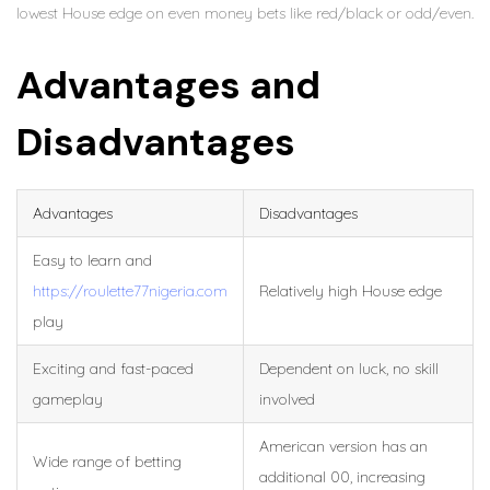
lowest House edge on even money bets like red/black or odd/even.
Advantages and
Disadvantages
Advantages
Disadvantages
Easy to learn and
https://roulette77nigeria.com
Relatively high House edge
play
Exciting and fast-paced
Dependent on luck, no skill
gameplay
involved
American version has an
Wide range of betting
additional 00, increasing