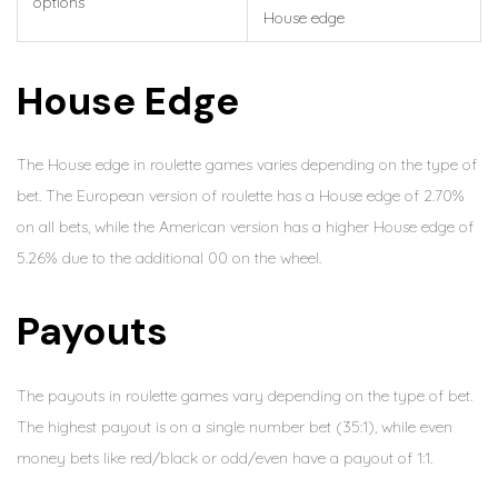
options
House edge
House Edge
The House edge in roulette games varies depending on the type of
bet. The European version of roulette has a House edge of 2.70%
on all bets, while the American version has a higher House edge of
5.26% due to the additional 00 on the wheel.
Payouts
The payouts in roulette games vary depending on the type of bet.
The highest payout is on a single number bet (35:1), while even
money bets like red/black or odd/even have a payout of 1:1.