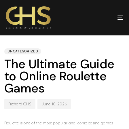
Skip
Skip
links
to
primary
To
navigation
na
Skip
PUBLISHED
Author
Published
to
IN:
on:
content
UNCATEGORIZED
The Ultimate Guide
to Online Roulette
Games
Richard GHS
June 10, 2026
Roulette is one of the most popular and iconic casino games