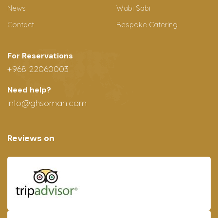
News
Wabi Sabi
Contact
Bespoke Catering
For Reservations
+968 22060003
Need help?
info@ghsoman.com
Reviews on