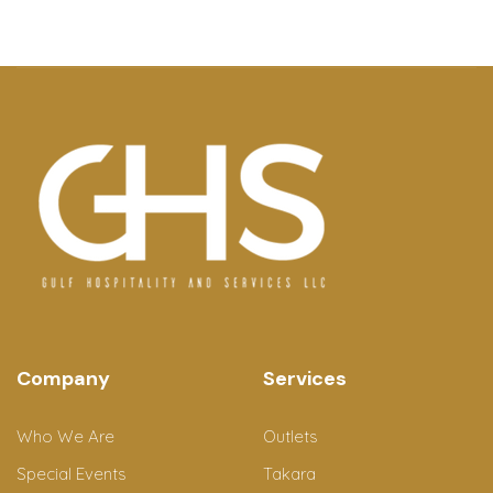
Company
Services
Who We Are
Outlets
Special Events
Takara